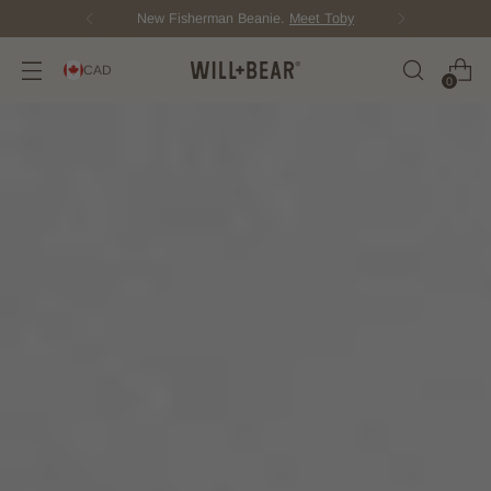
Score Free Shipping Over $150 CAD
CAD
0