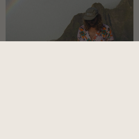
"Our favorite beach on the