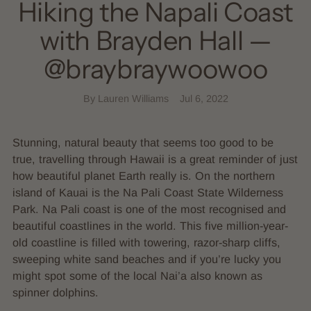
Hiking the Napali Coast
with Brayden Hall —
@braybraywoowoo
By Lauren Williams
Jul 6, 2022
Stunning, natural beauty that seems too good to be
true, travelling through Hawaii is a great reminder of just
how beautiful planet Earth really is. On the northern
island of Kauai is the Na Pali Coast State Wilderness
Park. Na Pali coast is one of the most recognised and
beautiful coastlines in the world. This five million-year-
old coastline is filled with towering, razor-sharp cliffs,
sweeping white sand beaches and if you’re lucky you
might spot some of the local Nai’a also known as
spinner dolphins.