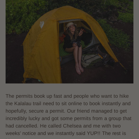
The permits book up fast and people who want to hike
the Kalalau trail need to sit online to book instantly and
hopefully, secure a permit. Our friend managed to get
incredibly lucky and got some permits from a group that
had cancelled. He called Chelsea and me with two
weeks’ notice and we instantly said YUP!! The rest is