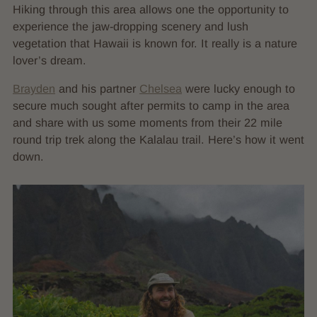
Hiking through this area allows one the opportunity to
experience the jaw-dropping scenery and lush
vegetation that Hawaii is known for. It really is a nature
lover’s dream.
Brayden
and his partner
Chelsea
were lucky enough to
secure much sought after permits to camp in the area
and share with us some moments from their 22 mile
round trip trek along the Kalalau trail. Here’s how it went
down.