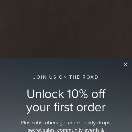
JOIN US ON THE ROAD
Unlock 10% off
your first order
Plus subscribers get more - early drops,
secret sales, community events &