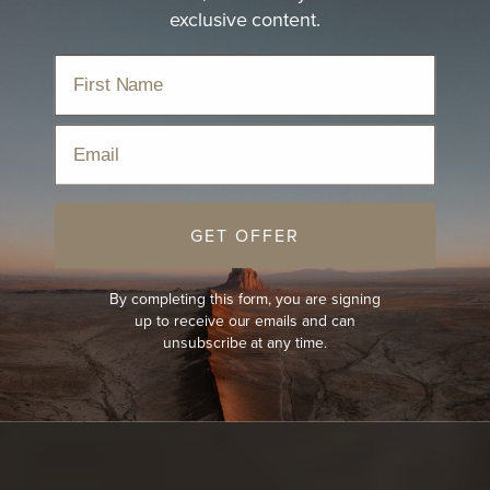
exclusive content.
Email
GET OFFER
By completing this form, you are signing
up to receive our emails and can
unsubscribe at any time.