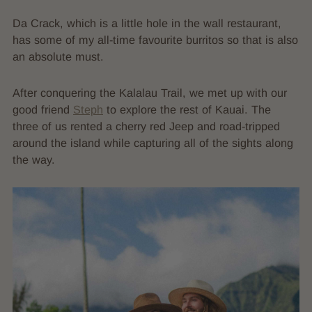
Da Crack, which is a little hole in the wall restaurant,
has some of my all-time favourite burritos so that is also
an absolute must.
After conquering the Kalalau Trail, we met up with our
good friend
Steph
to explore the rest of Kauai. The
three of us rented a cherry red Jeep and road-tripped
around the island while capturing all of the sights along
the way.