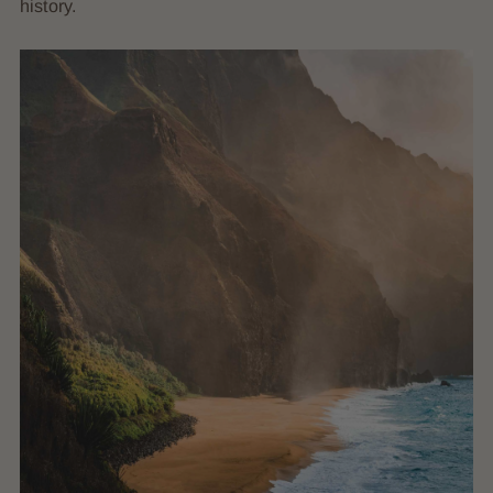
history.