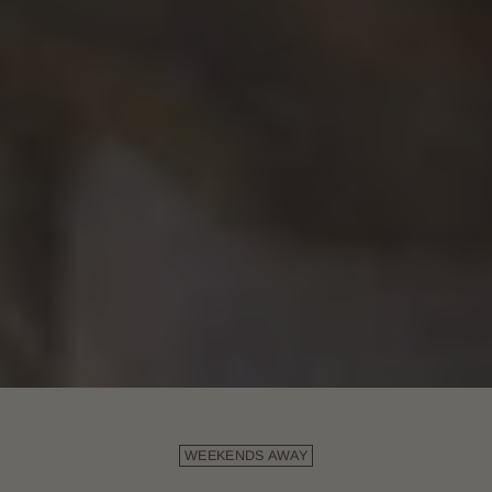
WEEKENDS AWAY