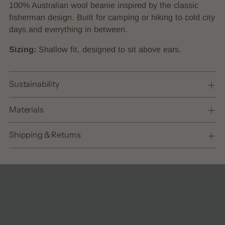
product
100% Australian wool beanie inspired by the classic
to
fisherman design. Built for camping or hiking to cold city
your
days and everything in between.
cart
Sizing:
Shallow fit, designed to sit above ears.
Sustainability
Materials
Shipping & Returns