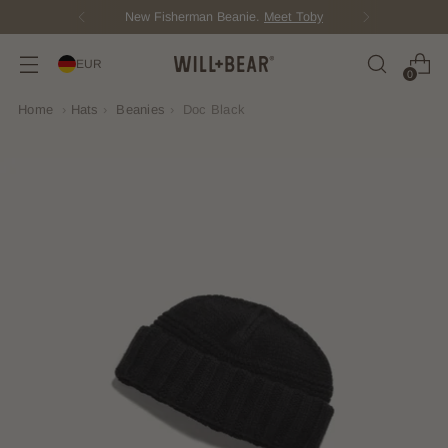
New Fisherman Beanie.
Meet Toby
EUR
0
Home
›
Hats
›
Beanies
›
Doc Black