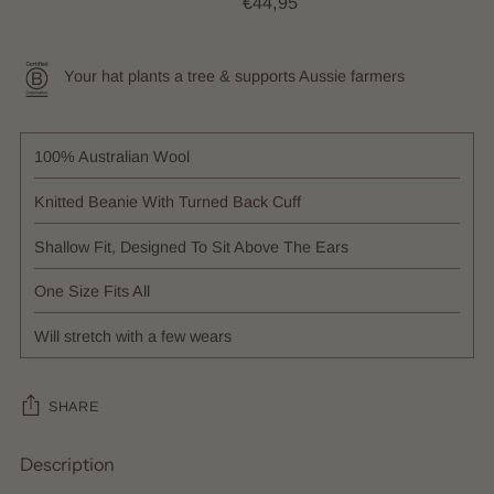
€44,95
Your hat plants a tree & supports Aussie farmers
100% Australian Wool
Knitted Beanie With Turned Back Cuff
Shallow Fit, Designed To Sit Above The Ears
One Size Fits All
Will stretch with a few wears
SHARE
Description
Adding