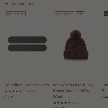
Helpful Add-ons
BEST-SELLER
BEST-SELLER
NEW
SO
Hat Fillers | Foam Inserts
Willow Brown | Chunky
Tob
Brown Beanie 100%
Bea
4.9
(480)
Wool
€3,95
€44
4.6
(5)