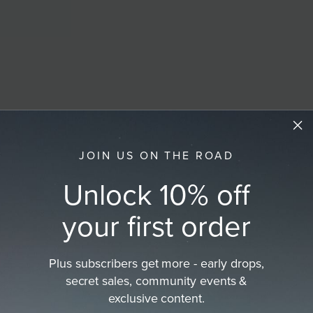
JOIN US ON THE ROAD
Unlock 10% off
your first order
Plus subscribers get more - early drops,
secret sales, community events &
exclusive content.