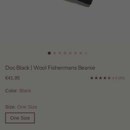
Doc Black | Wool Fishermans Beanie
Regular
€41,95
4.9
(80)
price
Color:
Black
Size:
One Size
One Size