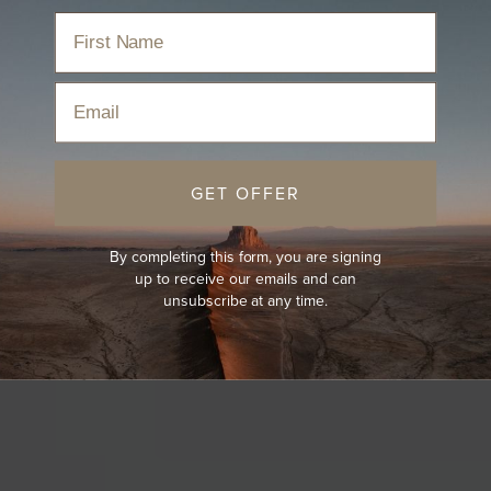
Email
GET OFFER
By completing this form, you are signing
up to receive our emails and can
unsubscribe at any time.