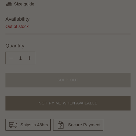
Size guide
Availability
Out of stock
Quantity
Quantity
SOLD OUT
NOTIFY ME WHEN AVAILABLE
Ships in 48hrs
Secure Payment