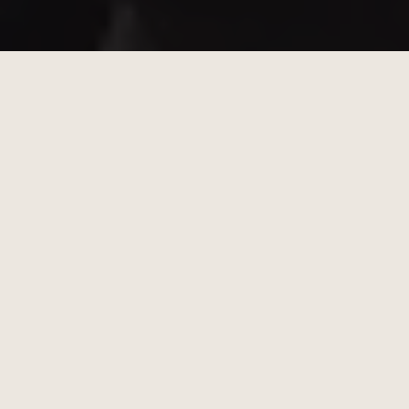
20% of Profits Donated