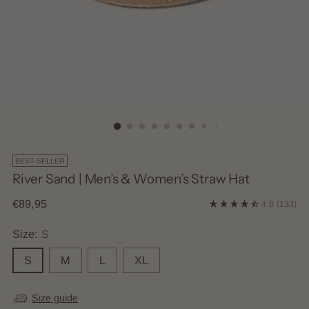
BEST-SELLER
River Sand | Men’s & Women’s Straw Hat
Regular
€89,95
4.8
(133)
price
Size:
S
S
M
L
XL
Size guide