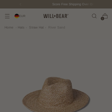
Score Free Shipping Over €100 EUR
EUR
0
Home
›
Hats
›
Straw Hat
›
River Sand