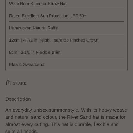
Wide Brim Summer Straw Hat
Rated Excellent Sun Protection UPF 50+
Handwoven Natural Raffia
12cm | 4 7/2 in Height Teardrop Pinched Crown
8cm | 3 1/6 in Flexible Brim
Elastic Sweatband
SHARE
Description
Adding
product
An everyday unisex summer style. With its heavy weave
to
and natural sand colour, the River Sand hat is made for
your
almost every outing. This hat is durable, flexible and
cart
suits all heads.