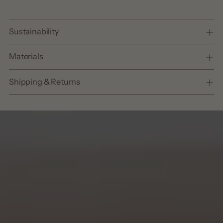
Sustainability
Materials
Shipping & Returns