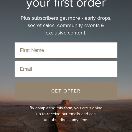
your first order
Plus subscribers get more - early drops,
secret sales, community events &
exclusive content.
Email
GET OFFER
By completing this form, you are signing
up to receive our emails and can
unsubscribe at any time.