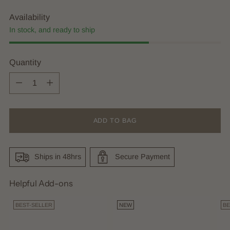
Availability
In stock, and ready to ship
Quantity
Quantity
ADD TO BAG
Ships in 48hrs
Secure Payment
Helpful Add-ons
BEST-SELLER
NEW
BE