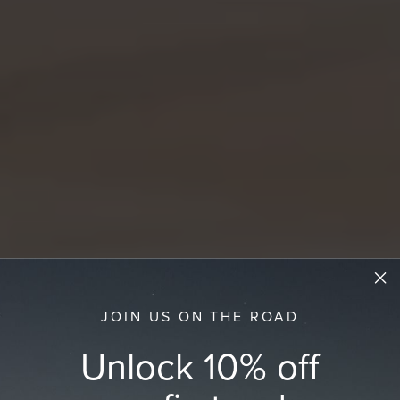
JOIN US ON THE ROAD
Unlock 10% off