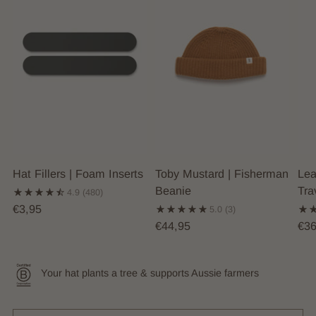
Hat Fillers | Foam Inserts
Toby Mustard | Fisherman
Lea
Beanie
Tra
4.9
(480)
€3,95
5.0
(3)
€44,95
€36
Your hat plants a tree & supports Aussie farmers