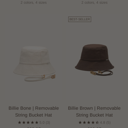
2 colors, 4 sizes
2 colors, 4 sizes
BEST-SELLER
Billie Bone | Removable
Billie Brown | Removable
String Bucket Hat
String Bucket Hat
5.0
(3)
4.8
(5)