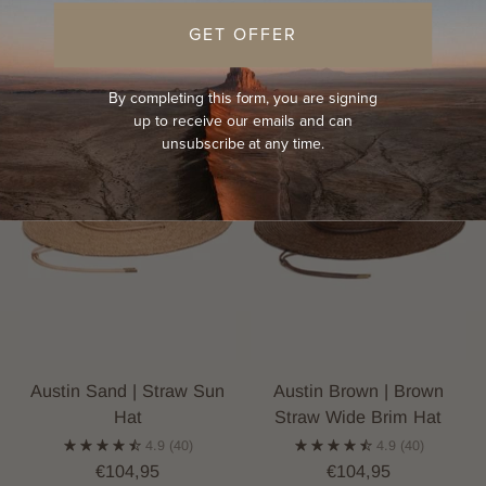
GET OFFER
By completing this form, you are signing
up to receive our emails and can
unsubscribe at any time.
Austin Sand | Straw Sun
Austin Brown | Brown
Hat
Straw Wide Brim Hat
4.9
(40)
4.9
(40)
€104,95
€104,95