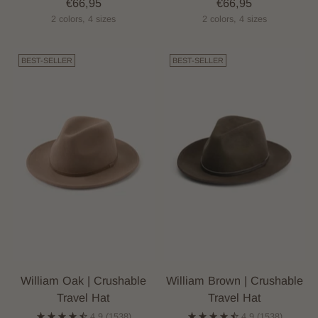
€66,95
€66,95
2 colors, 4 sizes
2 colors, 4 sizes
BEST-SELLER
BEST-SELLER
William Oak | Crushable
William Brown | Crushable
Travel Hat
Travel Hat
4.9
(1538)
4.9
(1538)