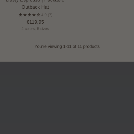
Outback Hat
4.9
(7)
€119,95
2 colors, 5 sizes
You’re viewing 1-11 of 11 products