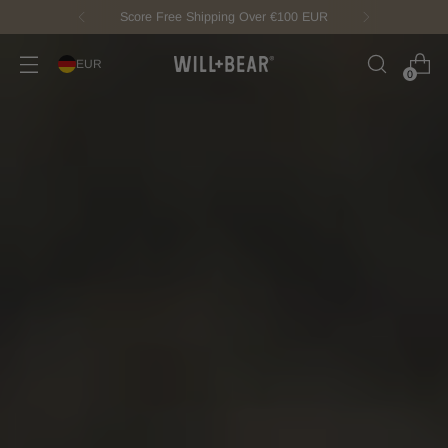
New Fisherman Beanie.
Meet Toby
EUR
0