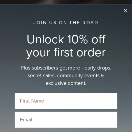
JOIN US ON THE ROAD
Unlock 10% off
your first order
Plus subscribers get more - early drops,
Men's Fishing Hat
secret sales, community events &
exclusive content.
Discover the ultimate men's fishing hat for sun
protection.
Home
›
Hats
›
Fishing Hats
›
Men's Fishing Hat
Email
Sort