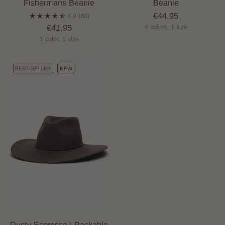
Fishermans Beanie
Beanie
€44,95
4.9
(80)
€41,95
4 colors, 1 size
1 color, 1 size
BEST-SELLER
NEW
Dusty Espresso | Packable