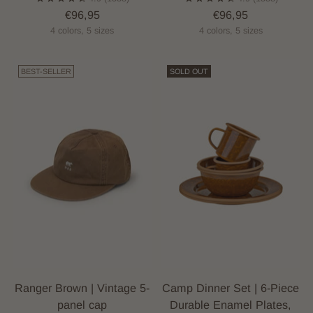
€96,95
€96,95
4 colors, 5 sizes
4 colors, 5 sizes
BEST-SELLER
SOLD OUT
Ranger Brown | Vintage 5-
Camp Dinner Set | 6-Piece
panel cap
Durable Enamel Plates,