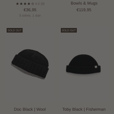
Bowls & Mugs
4.0
(9)
€36,95
€119,95
3 colors, 1 size
SOLD OUT
SOLD OUT
Doc Black | Wool
Toby Black | Fisherman