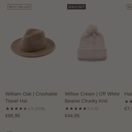
BEST-SELLER
SOLD OUT
BE
William Oak | Crushable
Willow Cream | Off White
Hat
Travel Hat
Beanie Chunky Knit
€7,
4.9
(1538)
5.0
(6)
€96,95
€44,95