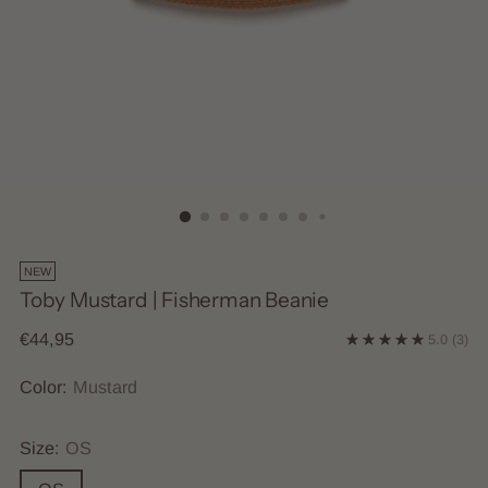
NEW
Toby Mustard | Fisherman Beanie
Regular
€44,95
5.0
(3)
price
Color:
Mustard
Size:
OS