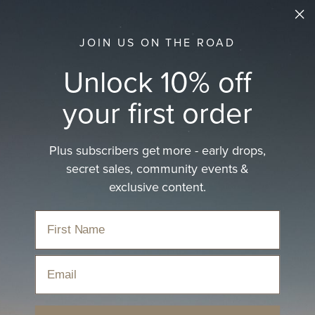
JOIN US ON THE ROAD
Unlock 10% off
your first order
Plus subscribers get more - early drops,
secret sales, community events &
exclusive content.
Email