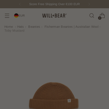
New Fisherman Beanie.
Meet Toby
EUR
0
Home
›
Hats
›
Beanies
›
Fisherman Beanies | Australian Wool
›
Toby Mustard