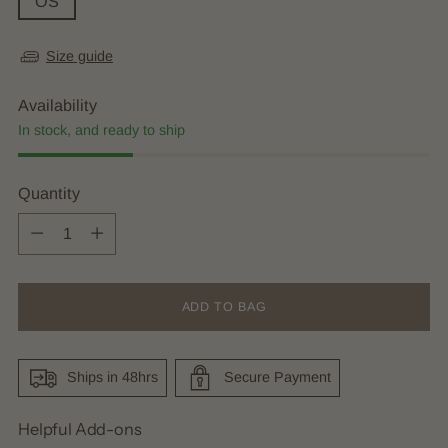
OS
Size guide
Availability
In stock, and ready to ship
Quantity
Quantity
ADD TO BAG
Ships in 48hrs
Secure Payment
Helpful Add-ons