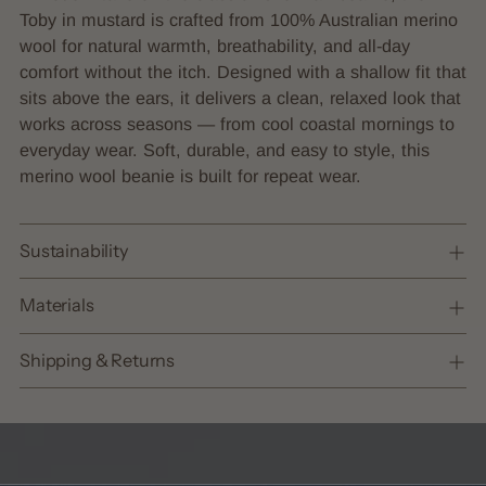
to
Toby in mustard is crafted from 100% Australian merino
your
wool for natural warmth, breathability, and all-day
cart
comfort without the itch. Designed with a shallow fit that
sits above the ears, it delivers a clean, relaxed look that
works across seasons — from cool coastal mornings to
everyday wear. Soft, durable, and easy to style, this
merino wool beanie is built for repeat wear.
Sustainability
Materials
Shipping & Returns