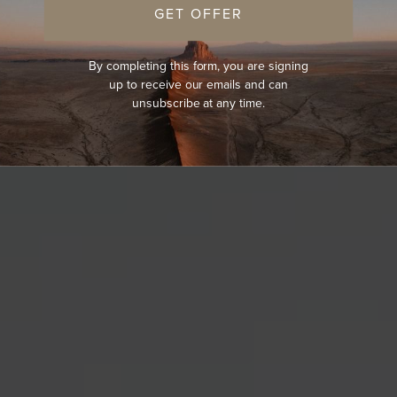
GET OFFER
By completing this form, you are signing
up to receive our emails and can
unsubscribe at any time.