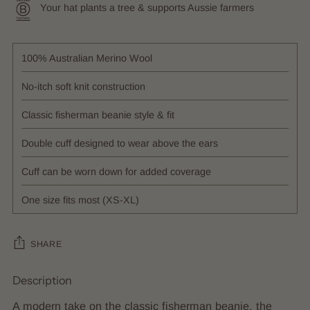
Your hat plants a tree & supports Aussie farmers
100% Australian Merino Wool
No-itch soft knit construction
Classic fisherman beanie style & fit
Double cuff designed to wear above the ears
Cuff can be worn down for added coverage
One size fits most (XS-XL)
SHARE
Description
Adding
product
A modern take on the classic fisherman beanie, the