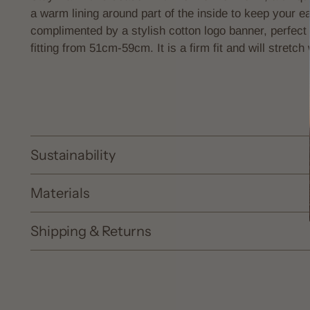
a warm
lining around part of the inside to keep your 
complimented by a stylish cotton logo banner, perfect 
fitting from 51cm-59cm. It is a firm fit and will stretch
Sustainability
Materials
Shipping & Returns