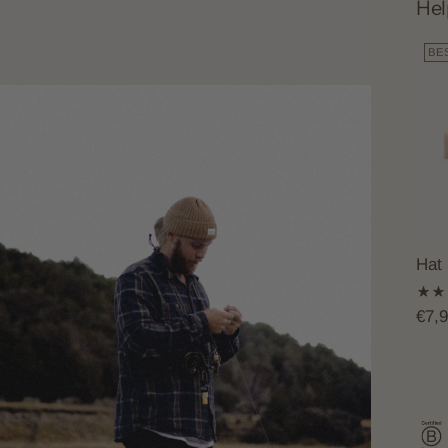
Hel
BE
Hat
€7,