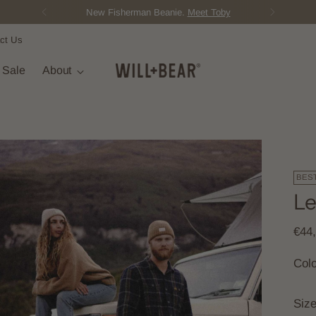
ct Us
t Sale
About
BES
Le
Regu
€44
pric
Col
Siz