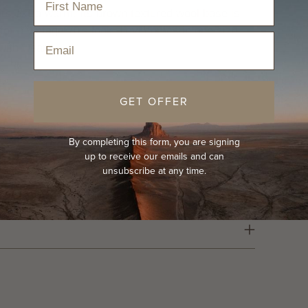
ears extra warm.
Its brown textured wool base is
for a vintage 70's look. Levi comes in one size
Email
 with wear.
GET OFFER
By completing this form, you are signing
up to receive our emails and can
unsubscribe at any time.