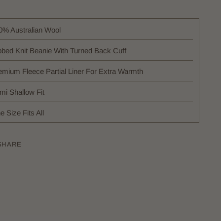
0% Australian Wool
bbed Knit Beanie With Turned Back Cuff
emium Fleece Partial Liner For Extra Warmth
mi Shallow Fit
 Size Fits All
SHARE
ing
uct