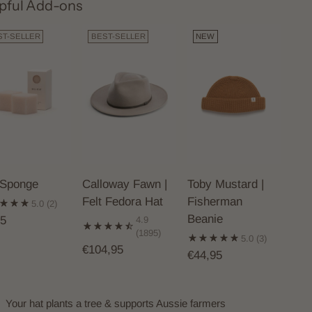
pful Add-ons
ST-SELLER
BEST-SELLER
NEW
 Sponge
Calloway Fawn |
Toby Mustard |
Felt Fedora Hat
Fisherman
5.0
(2)
Beanie
95
4.9
(1895)
5.0
(3)
€104,95
€44,95
Your hat plants a tree & supports Aussie farmers