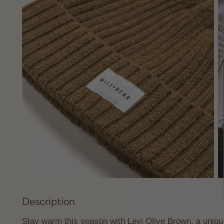
Description
Stay warm this season with Levi Olive Brown, a uniq