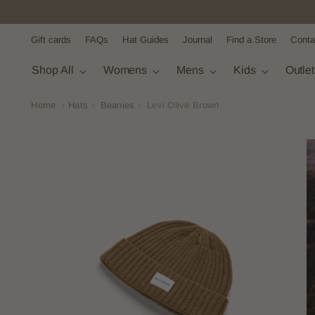
Gift cards
FAQs
Hat Guides
Journal
Find a Store
Conta
Shop All
Womens
Mens
Kids
Outle
Home
›
Hats
›
Beanies
›
Levi Olive Brown