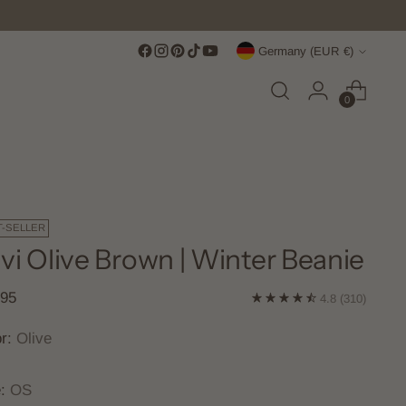
Score Free Shipping Over €100 EUR
Currency
Germany (EUR €)
0
T-SELLER
vi Olive Brown | Winter Beanie
lar
,95
4.8
(310)
e
or:
Olive
e:
OS