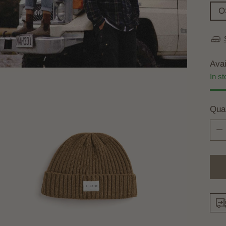
O
Avai
In st
Quan
Quan