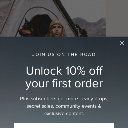
cart
JOIN US ON THE ROAD
Unlock 10% off
your first order
Plus subscribers get more - early drops,
secret sales, community events &
exclusive content.
ue beanie made of Renewable Australian wool with