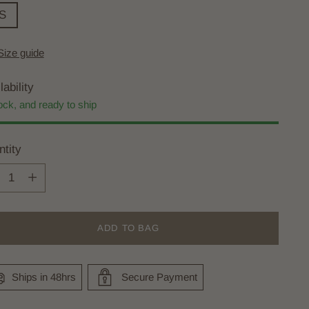
S
Size guide
lability
ock, and ready to ship
tity
tity
ADD TO BAG
Ships in 48hrs
Secure Payment