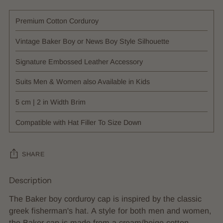
Premium Cotton Corduroy
Vintage Baker Boy or News Boy Style Silhouette
Signature Embossed Leather Accessory
Suits Men & Women also Available in Kids
5 cm | 2 in Width Brim
Compatible with Hat Filler To Size Down
SHARE
Description
Adding
product
The Baker boy corduroy cap is inspired by the classic
to
greek fisherman's hat. A style for both men and women,
your
the Baker cap is made from a cream/beige cotton