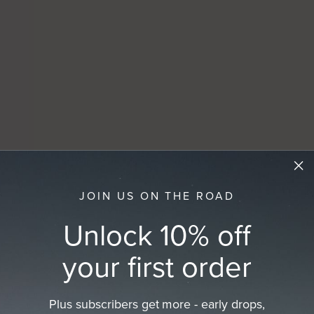
JOIN US ON THE ROAD
Unlock 10% off
your first order
Plus subscribers get more - early drops,