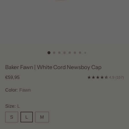
Baker Fawn | White Cord Newsboy Cap
Regular
€59,95
4.9
(157)
price
Color:
Fawn
Size:
L
S
L
M