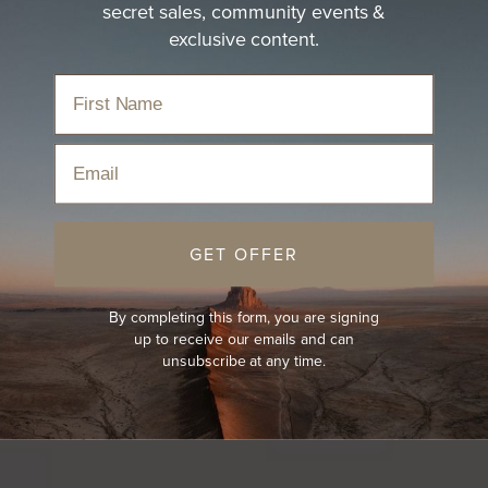
secret sales, community events &
exclusive content.
Email
GET OFFER
By completing this form, you are signing
up to receive our emails and can
unsubscribe at any time.