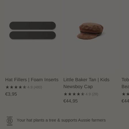
Hat Fillers | Foam Inserts
Little Baker Tan | Kids
Tob
Newsboy Cap
Bea
4.9
(480)
€3,95
4.9
(28)
€44,95
€44
Your hat plants a tree & supports Aussie farmers