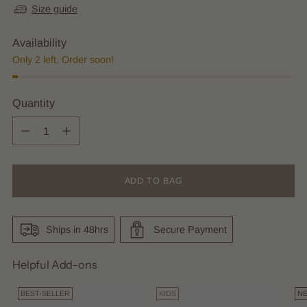
Size guide
Availability
Only 2 left. Order soon!
Quantity
Quantity
ADD TO BAG
Ships in 48hrs
Secure Payment
Helpful Add-ons
BEST-SELLER
KIDS
N