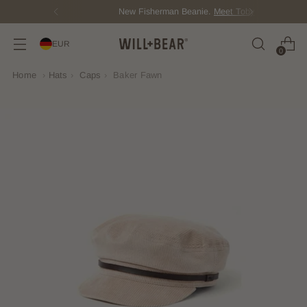
New Fisherman Beanie.
Meet Toby
EUR
0
Home
›
Hats
›
Caps
›
Baker Fawn