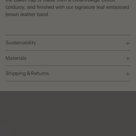
cart
corduroy, and finished with our signature leaf embossed
brown leather band.
Sustainability
Materials
Shipping & Returns