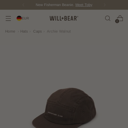
New Fisherman Beanie.
Meet Toby
EUR
0
Home
›
Hats
›
Caps
›
Archie Walnut