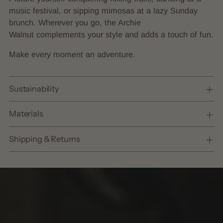
music festival, or sipping mimosas at a lazy Sunday
brunch. Wherever you go, the Archie
Walnut complements your style and adds a touch of fun.
Make every moment an adventure.
Sustainability
Materials
Shipping & Returns