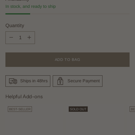
In stock, and ready to ship
Quantity
Quantity
ADD TO BAG
Ships in 48hrs
Secure Payment
Helpful Add-ons
BEST-SELLER
SOLD OUT
BE