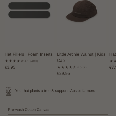
Hat Fillers | Foam Inserts
Little Archie Walnut | Kids
Hat
Cap
4.9
(480)
€3,95
€7,
4.5
(2)
€29,95
Your hat plants a tree & supports Aussie farmers
Pre-wash Cotton Canvas