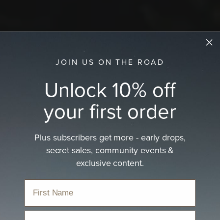
JOIN US ON THE ROAD
Unlock 10% off
your first order
Plus subscribers get more - early drops,
secret sales, community events &
exclusive content.
Email