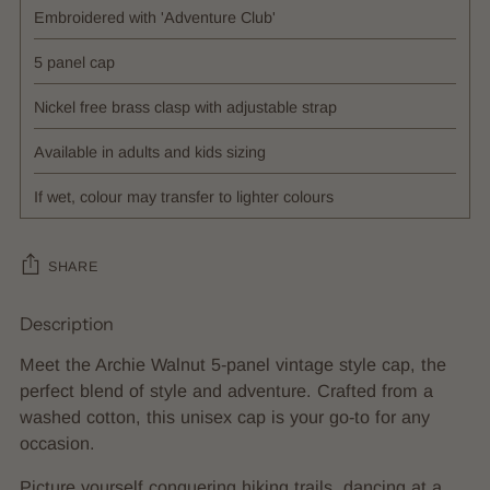
Embroidered with 'Adventure Club'
5 panel cap
Nickel free brass clasp with adjustable strap
Available in adults and kids sizing
If wet, colour may transfer to lighter colours
SHARE
Description
Adding
product
Meet the Archie Walnut 5-panel vintage style cap, the
to
perfect blend of style and adventure. Crafted from a
your
washed cotton, this unisex cap is your go-to for any
cart
occasion.
Picture yourself conquering hiking trails, dancing at a