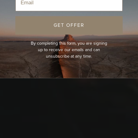
GET OFFER
By completing this form, you are signing
up to receive our emails and can
unsubscribe at any time.