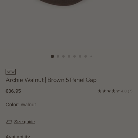
NEW
Archie Walnut | Brown 5 Panel Cap
Regular
€36,95
4.0
(7)
price
Color:
Walnut
Size guide
Availability