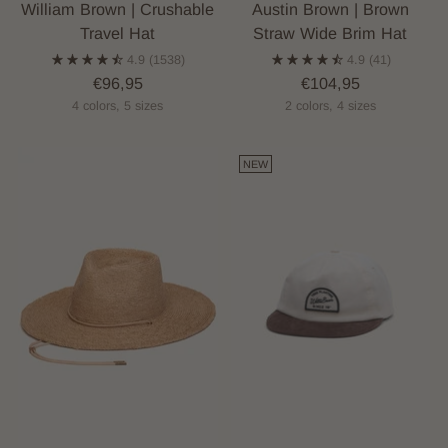
William Brown | Crushable
Austin Brown | Brown
Travel Hat
Straw Wide Brim Hat
4.9
(1538)
4.9
(41)
€96,95
€104,95
4 colors, 5 sizes
2 colors, 4 sizes
NEW