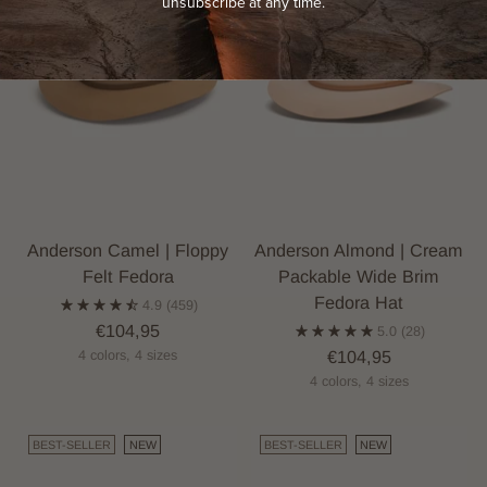
unsubscribe at any time.
Anderson Camel | Floppy
Anderson Almond | Cream
Felt Fedora
Packable Wide Brim
Fedora Hat
4.9
(459)
€104,95
5.0
(28)
€104,95
4 colors, 4 sizes
4 colors, 4 sizes
BEST-SELLER
NEW
BEST-SELLER
NEW