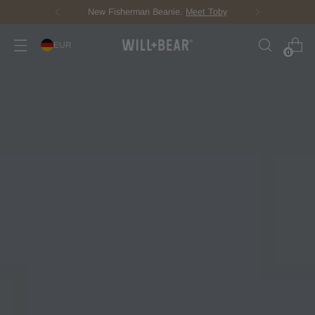
Score Free Shipping Over €100 EUR
EUR
0