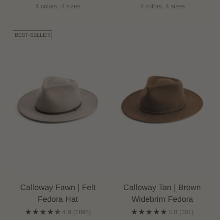
4 colors, 4 sizes
4 colors, 4 sizes
BEST-SELLER
Calloway Fawn | Felt
Calloway Tan | Brown
Fedora Hat
Widebrim Fedora
4.9
(1895)
5.0
(101)