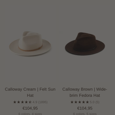
Calloway Cream | Felt Sun
Calloway Brown | Wide-
Hat
brim Fedora Hat
4.9
(1895)
5.0
(5)
€104,95
€104,95
6 colors, 4 sizes
6 colors, 5 sizes