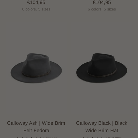
€104,95
€104,95
6 colors, 5 sizes
6 colors, 5 sizes
Calloway Ash | Wide Brim
Calloway Black | Black
Felt Fedora
Wide Brim Hat