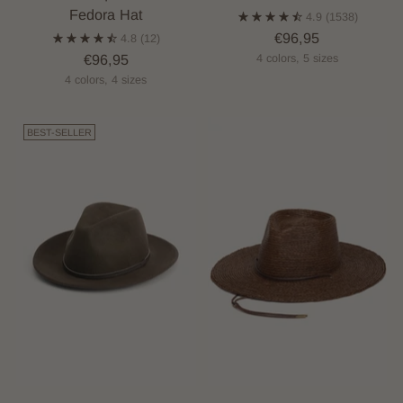
Fedora Hat
4.9
(1538)
€96,95
4.8
(12)
€96,95
4 colors, 5 sizes
4 colors, 4 sizes
BEST-SELLER