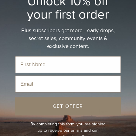
Unlock 10% off
your first order
Plus subscribers get more - early drops,
Women's Open Road Hat
secret sales, community events &
exclusive content.
Explore lightweight comfort with the women's open road
hat.
Home
›
Hats
›
Women's Hats
›
Women's Open Road Hat
Email
Sort
GET OFFER
BEST-SELLER
NEW
By completing this form, you are signing
up to receive our emails and can