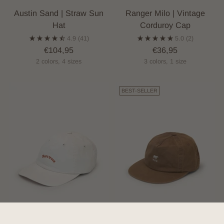
Austin Sand | Straw Sun
Ranger Milo | Vintage
Hat
Corduroy Cap
4.9
(41)
5.0
(2)
€104,95
€36,95
2 colors, 4 sizes
3 colors, 1 size
BEST-SELLER