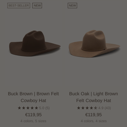
BEST-SELLER
NEW
NEW
Buck Brown | Brown Felt
Buck Oak | Light Brown
Cowboy Hat
Felt Cowboy Hat
5.0
(5)
4.9
(43)
€119,95
€119,95
4 colors, 5 sizes
4 colors, 4 sizes