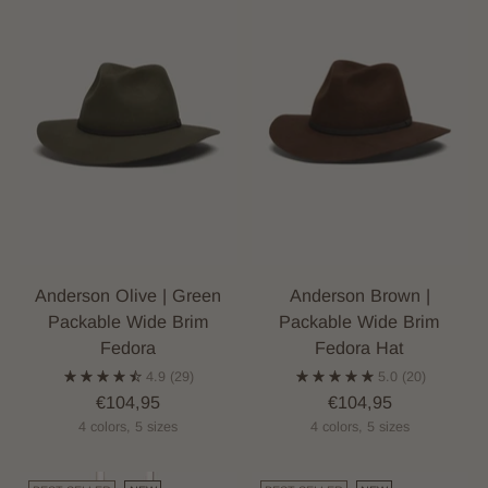
Anderson Olive | Green
Anderson Brown |
Packable Wide Brim
Packable Wide Brim
Fedora
Fedora Hat
4.9
(29)
5.0
(20)
€104,95
€104,95
4 colors, 5 sizes
4 colors, 5 sizes