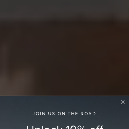
JOIN US ON THE ROAD