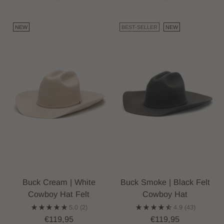
NEW
BEST-SELLER
NEW
Buck Cream | White
Buck Smoke | Black Felt
Cowboy Hat Felt
Cowboy Hat
5.0
(2)
4.9
(43)
€119,95
€119,95