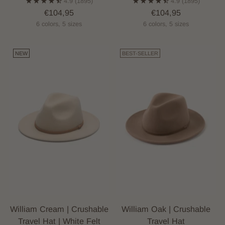
4.9
(1895)
4.9
(1895)
€104,95
€104,95
6 colors, 5 sizes
6 colors, 5 sizes
NEW
BEST-SELLER
William Cream | Crushable
William Oak | Crushable
Travel Hat | White Felt
Travel Hat