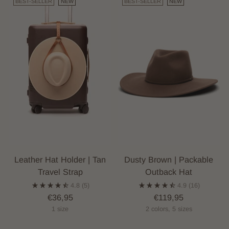
BEST-SELLER
NEW
BEST-SELLER
NEW
Leather Hat Holder | Tan
Dusty Brown | Packable
Travel Strap
Outback Hat
4.8
(5)
4.9
(16)
€36,95
€119,95
1 size
2 colors, 5 sizes