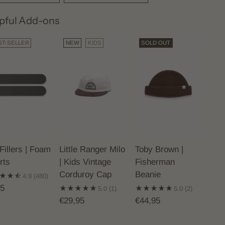
pful Add-ons
ST-SELLER
NEW
KIDS
SOLD OUT
Fillers | Foam
Little Ranger Milo
Toby Brown |
rts
| Kids Vintage
Fisherman
Corduroy Cap
Beanie
4.9
(480)
95
5.0
(1)
5.0
(2)
€29,95
€44,95