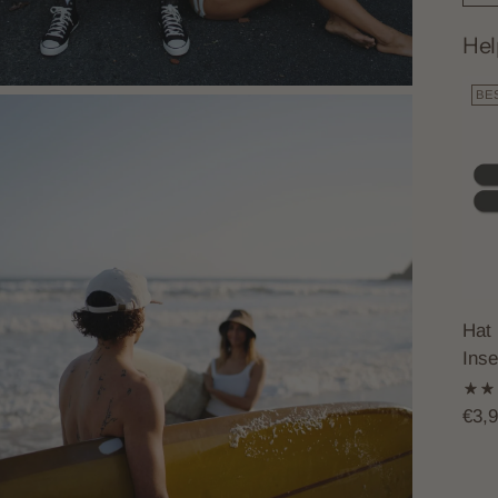
Hel
BE
Hat 
Inse
€3,