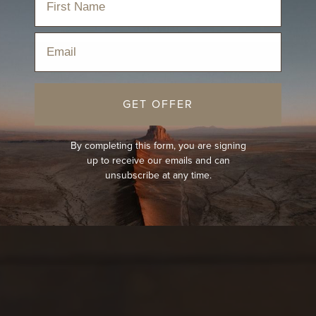
Email
GET OFFER
By completing this form, you are signing
up to receive our emails and can
unsubscribe at any time.