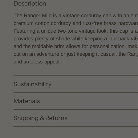
Description
The Ranger Milo is a vintage corduroy cap with an emb
premium cotton corduroy and rust-free brass hardware, 
Featuring a unique two-tone vintage look, this cap is 
provides plenty of shade while keeping a laid-back vi
and the moldable brim allows for personalization, mak
out on an adventure or just keeping it casual, the Ran
and timeless appeal.
Sustainability
Materials
Shipping & Returns