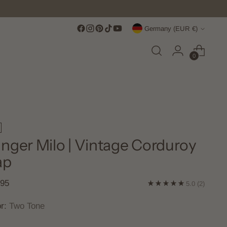
Currency
Germany (EUR €)
0
nger Milo | Vintage Corduroy
ap
lar
,95
5.0
(2)
e
or:
Two Tone