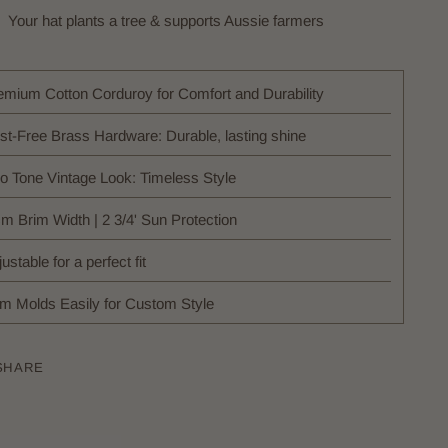
Your hat plants a tree & supports Aussie farmers
emium Cotton Corduroy for Comfort and Durability
st-Free Brass Hardware: Durable, lasting shine
o Tone Vintage Look: Timeless Style
cm Brim Width | 2 3/4' Sun Protection
ustable for a perfect fit
im Molds Easily for Custom Style
SHARE
ing