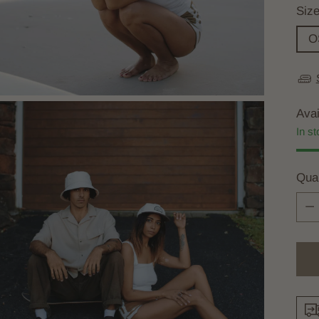
Siz
O
Avai
In st
Quan
Quan