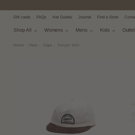
Gift cards
FAQs
Hat Guides
Journal
Find a Store
Conta
Shop All
Womens
Mens
Kids
Outle
Home
›
Hats
›
Caps
›
Ranger Milo