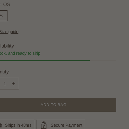
e:
OS
S
Size guide
lability
ock, and ready to ship
tity
tity
ADD TO BAG
Ships in 48hrs
Secure Payment