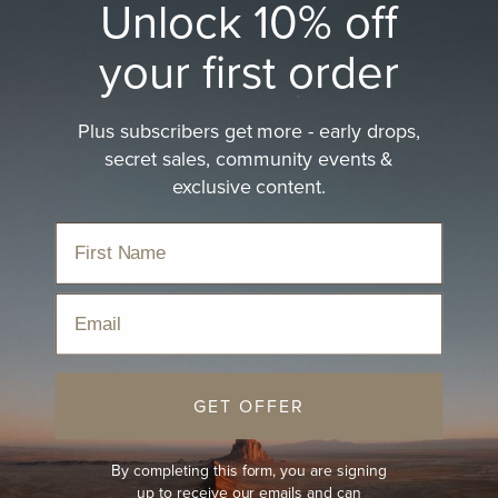
Unlock 10% off
your first order
Plus subscribers get more - early drops,
secret sales, community events &
exclusive content.
Email
GET OFFER
By completing this form, you are signing
up to receive our emails and can