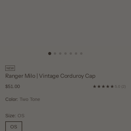
NEW
Ranger Milo | Vintage Corduroy Cap
Regular
$51.00
5.0
(2)
price
Color:
Two Tone
Size:
OS
OS