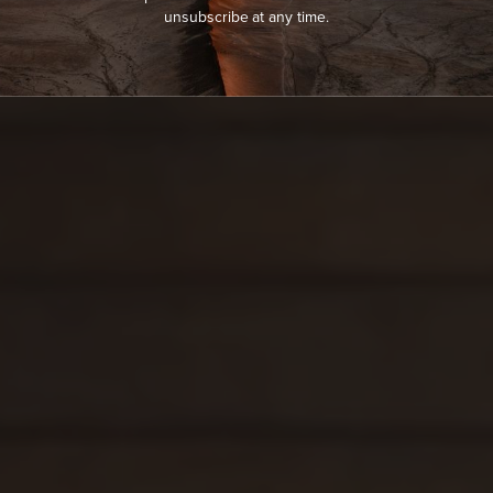
unsubscribe at any time.