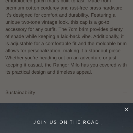
embroidered patch that’s built to last. Made from
your
premium cotton corduroy and rust-free brass hardware,
cart
it’s designed for comfort and durability. Featuring a
unique two-tone vintage look, this cap is a go-to
accessory for any outfit. The 7cm brim provides plenty
of shade while keeping a laid-back vibe.
Additionally, it
is adjustable for a comfortable fit and the moldable brim
allows for personalization, making it a standout piece.
Whether you’re heading out on an adventure or just
keeping it casual, the Ranger Milo has you covered with
its practical design and timeless appeal.
Sustainability
Materials
JOIN US ON THE ROAD
Shipping & Returns