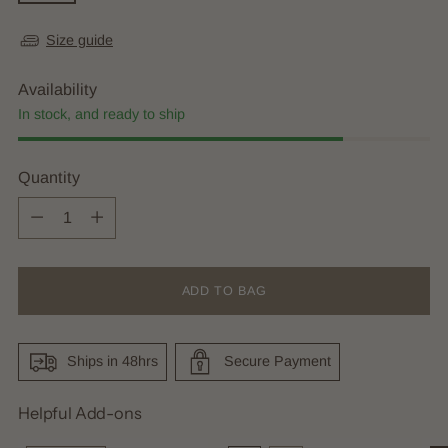
Size guide
Availability
In stock, and ready to ship
Quantity
Quantity
ADD TO BAG
Ships in 48hrs
Secure Payment
Helpful Add-ons