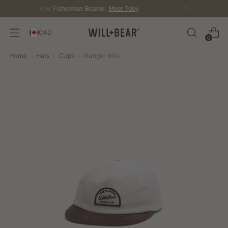
Score Free Shipping Over $150 CAD
CAD
0
Home
›
Hats
›
Caps
›
Ranger Milo