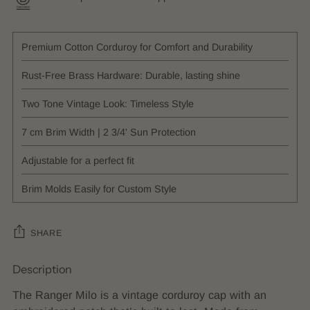
Premium Cotton Corduroy for Comfort and Durability
Rust-Free Brass Hardware: Durable, lasting shine
Two Tone Vintage Look: Timeless Style
7 cm Brim Width | 2 3/4' Sun Protection
Adjustable for a perfect fit
Brim Molds Easily for Custom Style
SHARE
Description
Adding
product
The Ranger Milo is a vintage corduroy cap with an
to