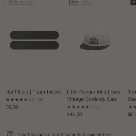
BEST-SELLER
NEW
KIDS
SO
Hat Fillers | Foam Inserts
Little Ranger Milo | Kids
Tob
Vintage Corduroy Cap
Bea
4.9
(480)
$6.00
5.0
(1)
$41.00
$61
Your hat plants a tree & supports Aussie farmers